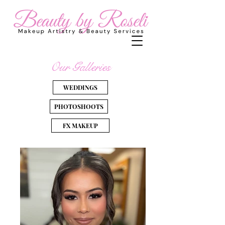
Our Galleries
WEDDINGS
PHOTOSHOOTS
FX MAKEUP